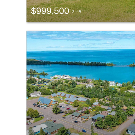
$999,500
(USD)