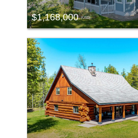
$1,168,000
(USD)