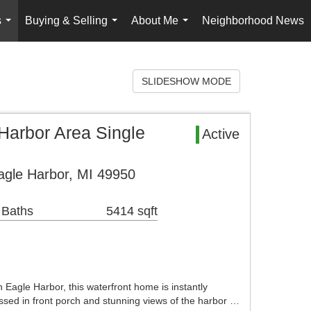
s
Buying & Selling
About Me
Neighborhood News
...
...
...
SLIDESHOW MODE
 Harbor Area Single
Active
gle Harbor, MI 49950
 Baths
5414 sqft
n Eagle Harbor, this waterfront home is instantly
lassed in front porch and stunning views of the harbor …