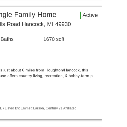
ngle Family Home
Active
lls Road Hancock, MI 49930
 Baths
1670 sqft
s just about 6 miles from Houghton/Hancock, this
se offers country living, recreation, & hobby-farm p…
 Listed By: Emmett Larson, Century 21 Affiliated