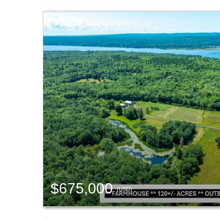
$675,000
(USD)