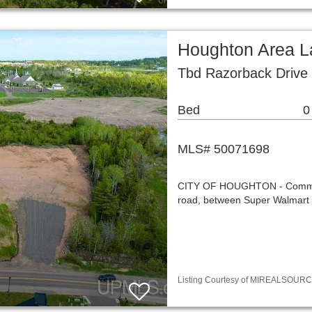
Houghton Area L
Tbd Razorback Drive
Bed
0
MLS# 50071698
CITY OF HOUGHTON - Commercia
road, between Super Walmart a
Listing Courtesy of MIREALSOURCE / 