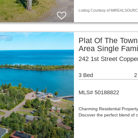
Listing Courtesy of MIREALSOURCE / 
Plat Of The Town
Area Single Fam
242 1st Street Coppe
3 Bed
2
MLS# 50188822
Charming Residential Property
Discover the perfect blend of 