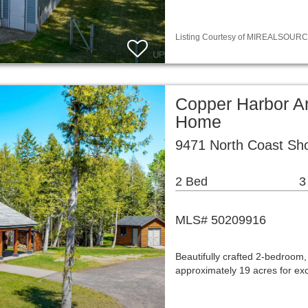
Listing Courtesy of MIREALSOURCE / 
Copper Harbor Ar
Home
9471 North Coast Sh
2 Bed
3
MLS# 50209916
Beautifully crafted 2-bedroom,
approximately 19 acres for exc