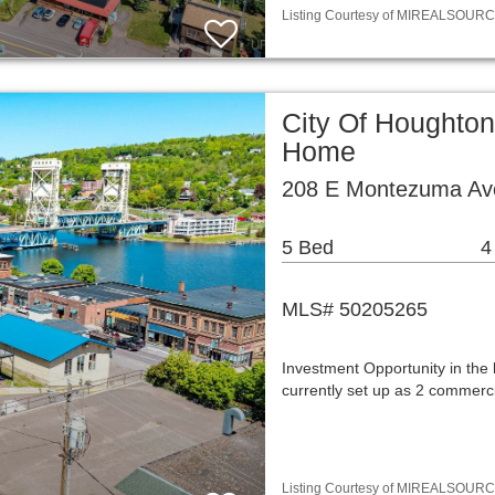
Listing Courtesy of MIREALSOURCE / 
City Of Houghton
Home
208 E Montezuma Av
5 Bed
4
MLS# 50205265
Investment Opportunity in the
currently set up as 2 commerci
Listing Courtesy of MIREALSOURCE / 