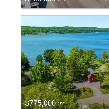
$775,000
(USD)