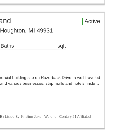
and
Active
 Houghton, MI 49931
 Baths
sqft
l building site on Razorback Drive, a well traveled
nd various businesses, strip malls and hotels, inclu…
Listed By: Kristine Jukuri Weidner, Century 21 Affiliated