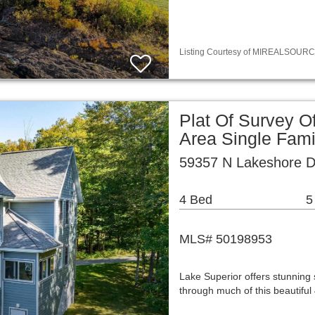
Listing Courtesy of MIREALSOURCE / 
Plat Of Survey O
Area Single Fam
59357 N Lakeshore D
4 Bed
5
MLS# 50198953
Lake Superior offers stunning
through much of this beautifu