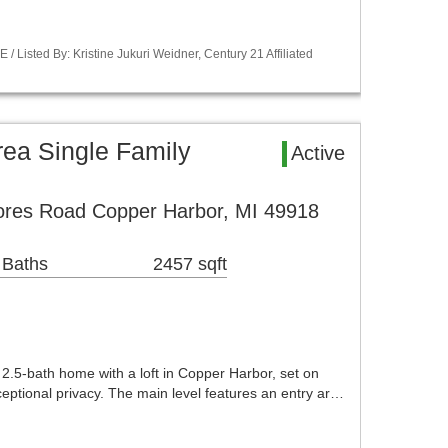
Listed By: Kristine Jukuri Weidner, Century 21 Affiliated
ea Single Family
Active
ores Road Copper Harbor, MI 49918
 Baths
2457 sqft
 2.5-bath home with a loft in Copper Harbor, set on
eptional privacy. The main level features an entry ar…