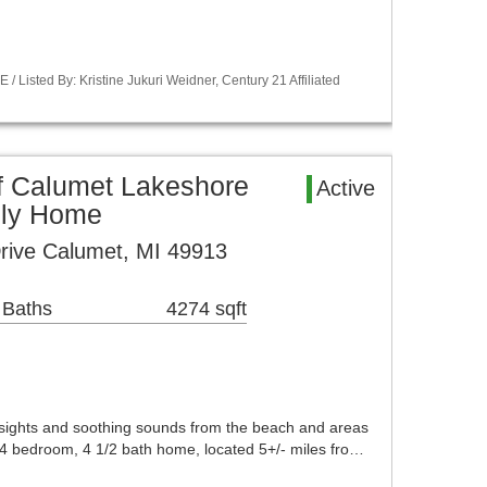
Listed By: Kristine Jukuri Weidner, Century 21 Affiliated
f Calumet Lakeshore
Active
ily Home
rive Calumet, MI 49913
 Baths
4274 sqft
 sights and soothing sounds from the beach and areas
l 4 bedroom, 4 1/2 bath home, located 5+/- miles fro…