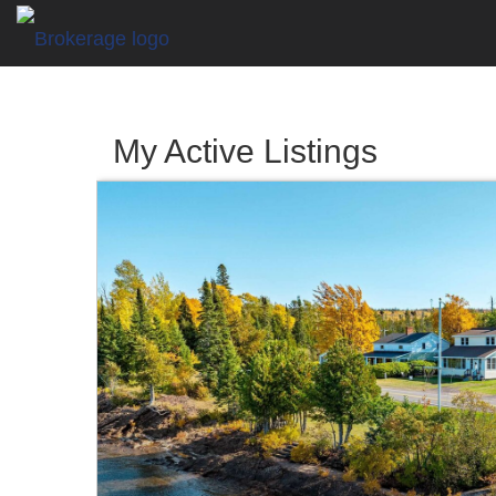
My Active Listings