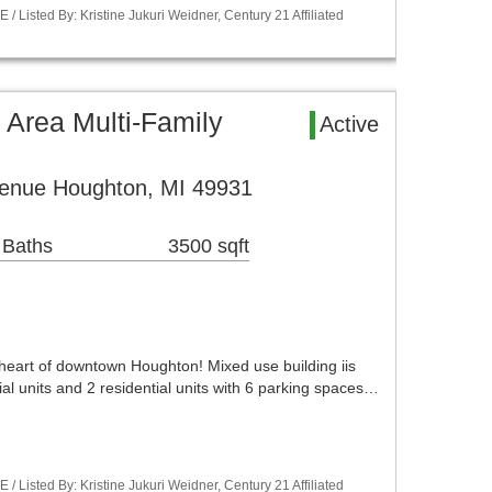
Listed By: Kristine Jukuri Weidner, Century 21 Affiliated
 Area Multi-Family
Active
enue Houghton, MI 49931
 Baths
3500 sqft
 heart of downtown Houghton! Mixed use building iis
al units and 2 residential units with 6 parking spaces…
Listed By: Kristine Jukuri Weidner, Century 21 Affiliated