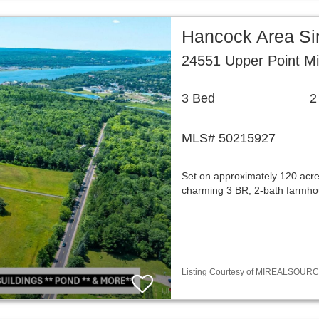
Hancock Area Si
24551 Upper Point Mi
3 Bed
2
MLS# 50215927
Set on approximately 120 acre
charming 3 BR, 2-bath farmhou
Listing Courtesy of MIREALSOURCE /