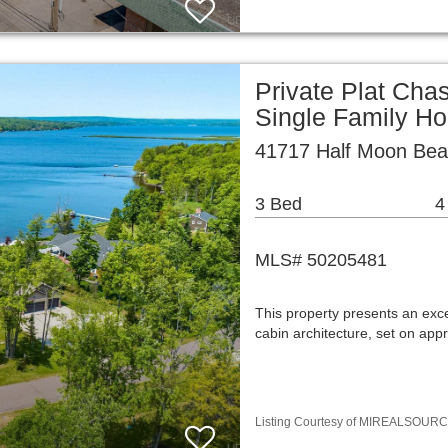
Private Plat Cha
Single Family H
41717 Half Moon Bea
3 Bed
4
MLS# 50205481
This property presents an exce
cabin architecture, set on app
Listing Courtesy of MIREALSOURCE / 