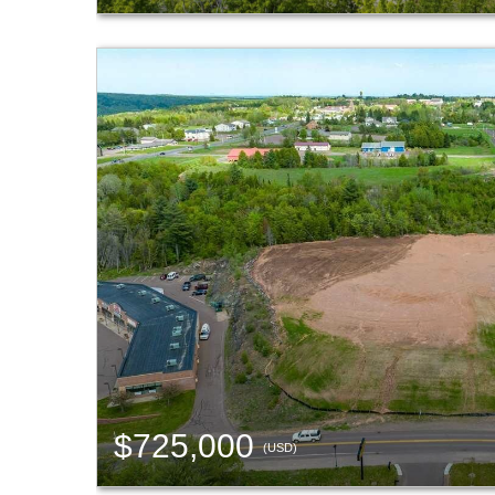
$725,000
(USD)