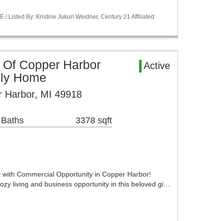
Listed By: Kristine Jukuri Weidner, Century 21 Affiliated
 Of Copper Harbor
Active
ily Home
r Harbor, MI 49918
 Baths
3378 sqft
 with Commercial Opportunity in Copper Harbor!
cozy living and business opportunity in this beloved gi…