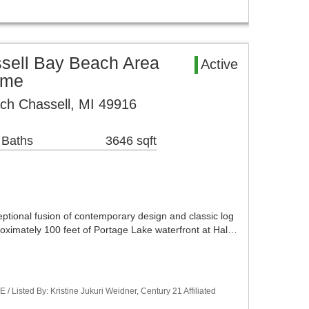
ssell Bay Beach Area
Active
ome
ch Chassell, MI 49916
 Baths
3646 sqft
ptional fusion of contemporary design and classic log
roximately 100 feet of Portage Lake waterfront at Hal…
Listed By: Kristine Jukuri Weidner, Century 21 Affiliated