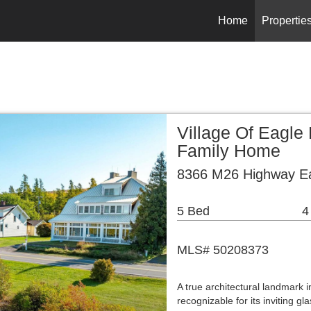
Home
Propertie
Village Of Eagle
Family Home
8366 M26 Highway Ea
5 Bed
4
MLS# 50208373
A true architectural landmark i
recognizable for its inviting g