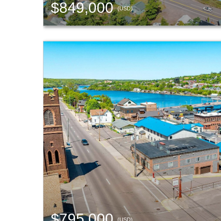
$849,000
(USD)
$795,000
(USD)