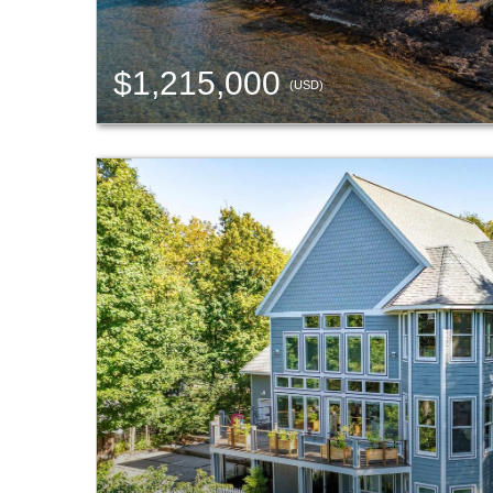
$1,215,000
(USD)