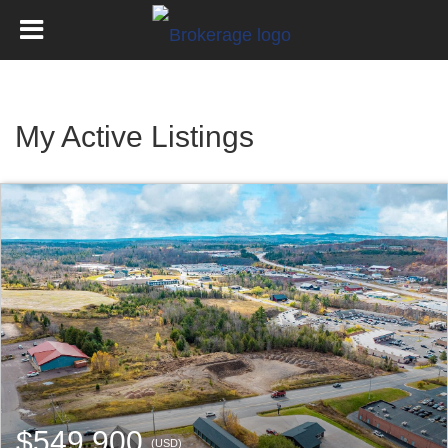
My Active Listings
$549,900
(USD)