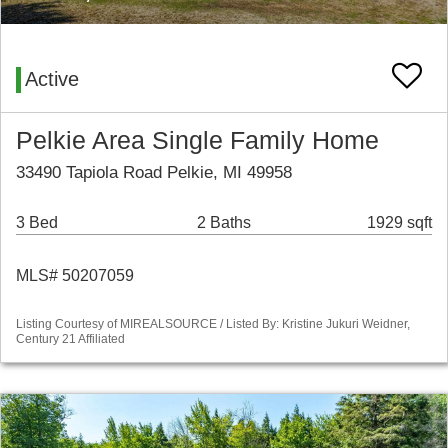
Active
Pelkie Area Single Family Home
33490 Tapiola Road Pelkie, MI 49958
3 Bed
2 Baths
1929 sqft
MLS# 50207059
Listing Courtesy of MIREALSOURCE / Listed By: Kristine Jukuri Weidner,
Century 21 Affiliated