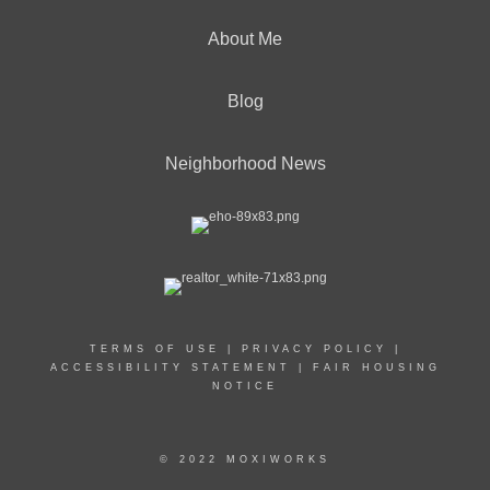
About Me
Blog
Neighborhood News
TERMS OF USE
|
PRIVACY POLICY
|
ACCESSIBILITY STATEMENT
|
FAIR HOUSING
NOTICE
© 2022 MOXIWORKS