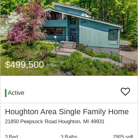
$499,500
(USD)
Active
Houghton Area Single Family Home
21850 Peepsock Road Houghton, MI 49931
3 Bed
3 Baths
2905 sqft