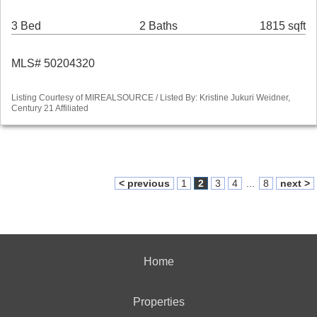
3 Bed
2 Baths
1815 sqft
MLS# 50204320
Listing Courtesy of MIREALSOURCE / Listed By: Kristine Jukuri Weidner,
Century 21 Affiliated
< previous
1
2
3
4
...
8
next >
Home
Properties