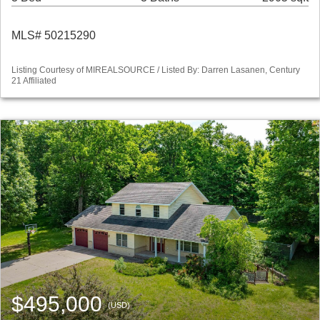
MLS# 50215290
Listing Courtesy of MIREALSOURCE / Listed By: Darren Lasanen, Century
21 Affiliated
$495,000
(USD)