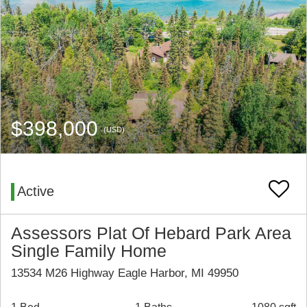
$398,000
(USD)
Active
Assessors Plat Of Hebard Park Area
Single Family Home
13534 M26 Highway Eagle Harbor, MI 49950