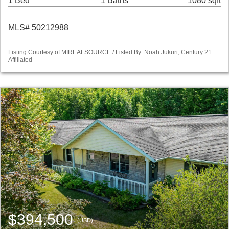
1 Bed
1 Baths
1080 sqft
MLS# 50212988
Listing Courtesy of MIREALSOURCE / Listed By: Noah Jukuri, Century 21
Affiliated
$394,500
(USD)