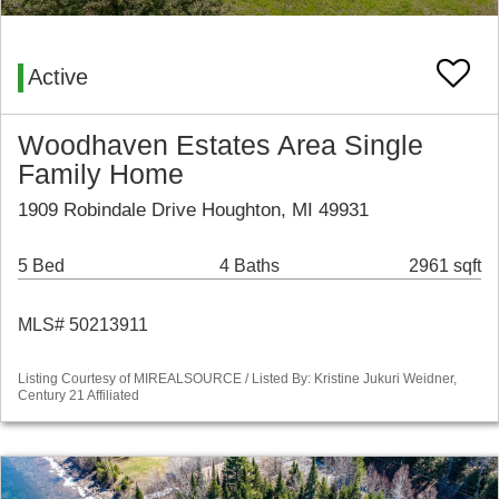
Active
Woodhaven Estates Area Single
Family Home
1909 Robindale Drive Houghton, MI 49931
5 Bed
4 Baths
2961 sqft
MLS# 50213911
Listing Courtesy of MIREALSOURCE / Listed By: Kristine Jukuri Weidner,
Century 21 Affiliated