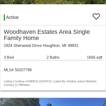
Active
Woodhaven Estates Area Single
Family Home
1924 Sherwood Drive Houghton, MI 49931
3 Bed
2 Baths
1666 sqft
MLS# 50207798
Listing Courtesy of MIREALSOURCE / Listed By: Kristine Jukuri Weidner,
Century 21 Affiliated