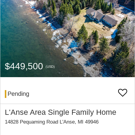
$449,500
(USD)
Pending
L'Anse Area Single Family Home
14828 Pequaming Road L'Anse, MI 49946