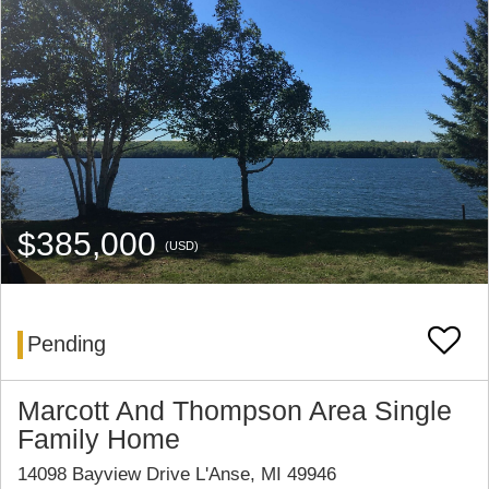
$385,000
(USD)
Pending
Marcott And Thompson Area Single
Family Home
14098 Bayview Drive L'Anse, MI 49946