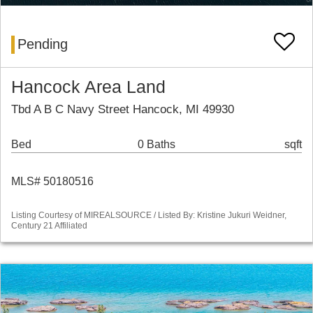
Pending
Hancock Area Land
Tbd A B C Navy Street Hancock, MI 49930
Bed
0 Baths
sqft
MLS# 50180516
Listing Courtesy of MIREALSOURCE / Listed By: Kristine Jukuri Weidner,
Century 21 Affiliated