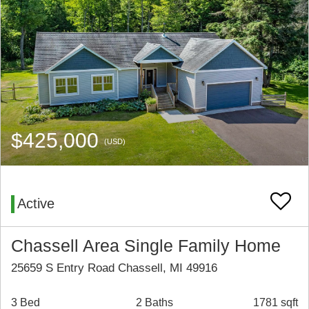
$425,000
(USD)
Active
Chassell Area Single Family Home
25659 S Entry Road Chassell, MI 49916
3 Bed
2 Baths
1781 sqft