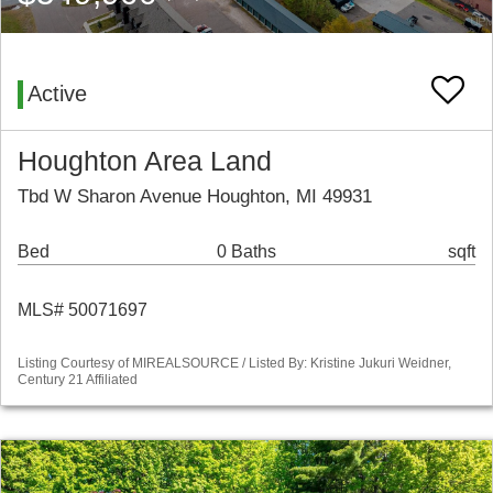
Active
Houghton Area Land
Tbd W Sharon Avenue Houghton, MI 49931
Bed
0 Baths
sqft
MLS# 50071697
Listing Courtesy of MIREALSOURCE / Listed By: Kristine Jukuri Weidner,
Century 21 Affiliated