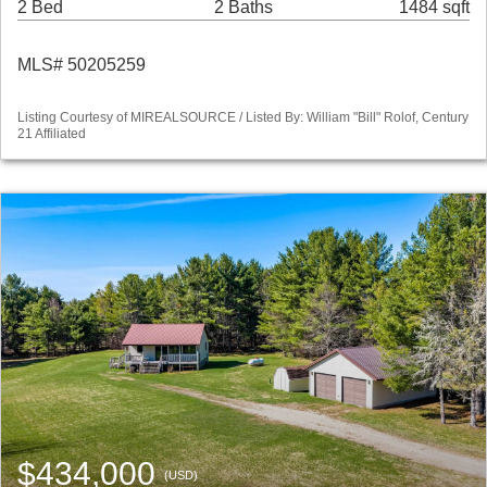
2 Bed
2 Baths
1484 sqft
MLS# 50205259
Listing Courtesy of MIREALSOURCE / Listed By: William "Bill" Rolof, Century
21 Affiliated
$434,000
(USD)