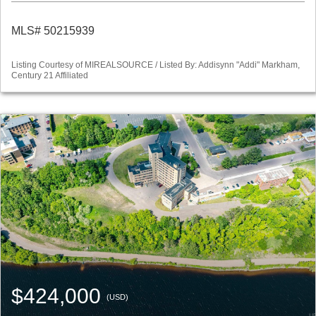
MLS# 50215939
Listing Courtesy of MIREALSOURCE / Listed By: Addisynn "Addi" Markham,
Century 21 Affiliated
$424,000
(USD)