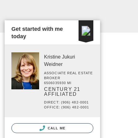
Get started with me
today
Kristine Jukuri
Weidner
ASSOCIATE REAL ESTATE
BROKER
6506035930 MI
CENTURY 21
AFFILIATED
DIRECT: (906) 482-0001
OFFICE: (906) 482-0001
CALL ME