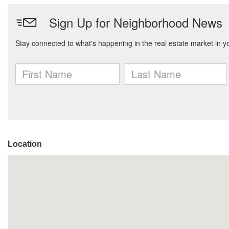
Location