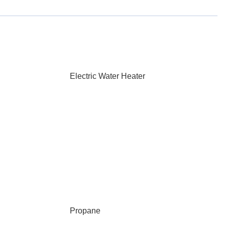
Electric Water Heater
Propane