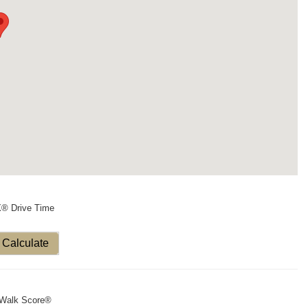
X® Drive Time
Calculate
Walk Score®