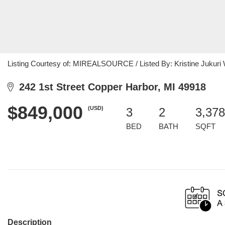
Listing Courtesy of: MIREALSOURCE / Listed By: Kristine Jukuri W
242 1st Street Copper Harbor, MI 49918
$849,000
(USD)
3
2
3,378
BED
BATH
SQFT
Description