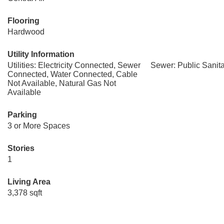
Flooring
Hardwood
Utility Information
Utilities: Electricity Connected, Sewer
Sewer: Public Sanit
Connected, Water Connected, Cable
Not Available, Natural Gas Not
Available
Parking
3 or More Spaces
Stories
1
Living Area
3,378 sqft