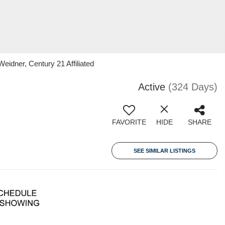
eidner, Century 21 Affiliated
Active
(324 Days)
FAVORITE
HIDE
SHARE
SEE SIMILAR LISTINGS