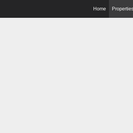
Home
Propertie