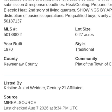
submission & response deadlines. Heat/Cooling: Propane forced 
Electric Heat: 2nd story of living quarters. SHOWINGS BY
distruption of business operations. Prequalified buyers only 
50187137
MLS #:
Lot Size
50188822
0.27 acres
Year Built
Style
1970
Traditional
County
Community
Keweenaw County
Plat of the Town of 
Listed By
Kristine Jukuri Weidner, Century 21 Affiliated
Source
MIREALSOURCE
Last checked Aug 7 2026 at 8:34 PM UTC