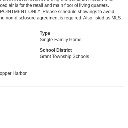
air is for the retail and main floor of living quarters.
 APPOINTMENT ONLY: Please schedule showings to avoid
and non-disclosure agreement is required. Also listed as MLS
Type
Single-Family Home
School District
Grant Township Schools
Copper Harbor