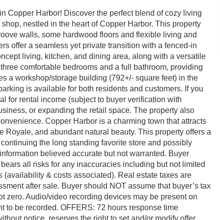
 Copper Harbor! Discover the perfect blend of cozy living
 shop, nestled in the heart of Copper Harbor. This property
ove walls, some hardwood floors and flexible living and
ers offer a seamless yet private transition with a fenced-in
ept living, kitchen, and dining area, along with a versatile
nd three comfortable bedrooms and a full bathroom, providing
des a workshop/storage building (792+/- square feet) in the
 parking is available for both residents and customers. If you
al for rental income (subject to buyer verification with
iness, or expanding the retail space. The property also
onvenience. Copper Harbor is a charming town that attracts
Isle Royale, and abundant natural beauty. This property offers a
e continuing the long standing favorite store and possibly
l information believed accurate but not warranted. Buyer
ears all risks for any inaccuracies including but not limited
es (availability & costs associated). Real estate taxes are
sessment after sale. Buyer should NOT assume that buyer’s tax
re not zero. Audio/video recording devices may be present on
ent to be recorded. OFFERS: 72 hours response time
without notice, reserves the right to set and/or modify offer