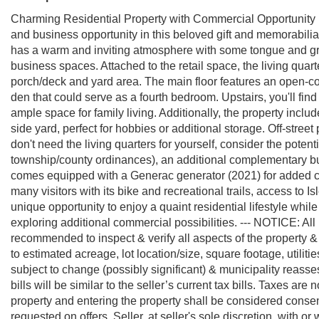
Charming Residential Property with Commercial Opportunity in
and business opportunity in this beloved gift and memorabilia
has a warm and inviting atmosphere with some tongue and gro
business spaces. Attached to the retail space, the living quart
porch/deck and yard area. The main floor features an open-conc
den that could serve as a fourth bedroom. Upstairs, you'll fi
ample space for family living. Additionally, the property inclu
side yard, perfect for hobbies or additional storage. Off-street
don't need the living quarters for yourself, consider the potenti
township/county ordinances), an additional complementary bus
comes equipped with a Generac generator (2021) for added c
many visitors with its bike and recreational trails, access to 
unique opportunity to enjoy a quaint residential lifestyle whil
exploring additional commercial possibilities. --- NOTICE: Al
recommended to inspect & verify all aspects of the property & b
to estimated acreage, lot location/size, square footage, utiliti
subject to change (possibly significant) & municipality reas
bills will be similar to the seller’s current tax bills. Taxes a
property and entering the property shall be considered cons
requested on offers. Seller, at seller's sole discretion, with or 