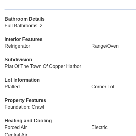
Bathroom Details
Full Bathrooms: 2
Interior Features
Refrigerator
Range/Oven
Subdivision
Plat Of The Town Of Copper Harbor
Lot Information
Platted
Corner Lot
Property Features
Foundation: Crawl
Heating and Cooling
Forced Air
Electric
Central Air