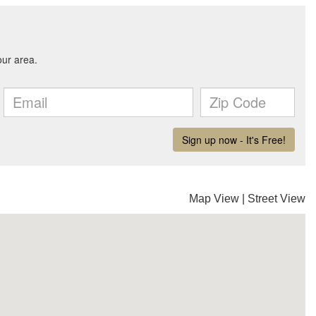
Map View
|
Street View