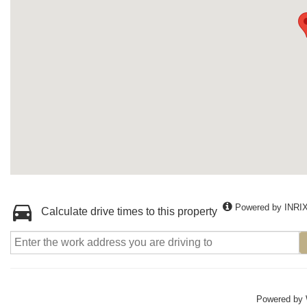
Powered by INRI
Calculate drive times to this property
Powered by