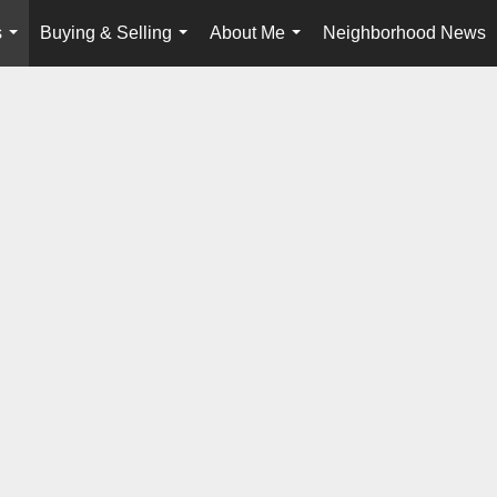
s
Buying & Selling
About Me
Neighborhood News
...
...
...