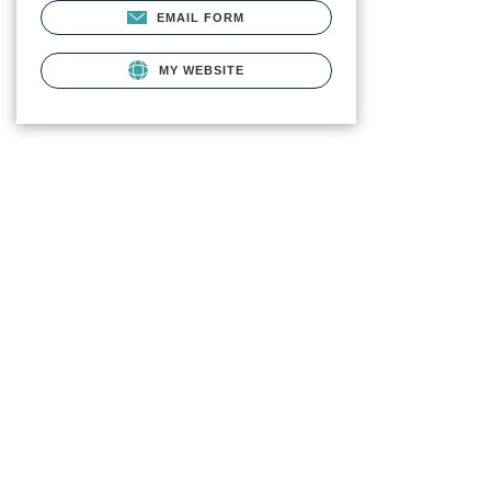
EMAIL FORM
MY WEBSITE